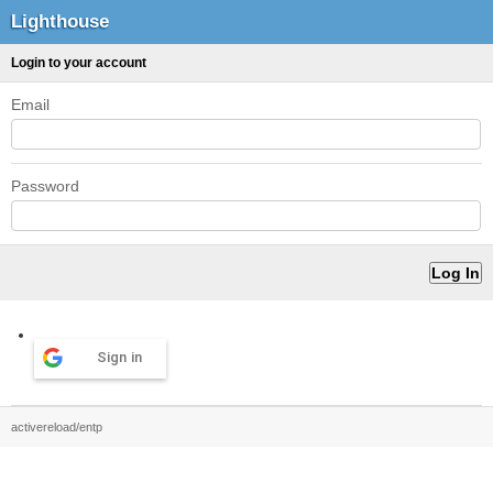
Lighthouse
Login to your account
Email
Password
Sign in
activereload/entp