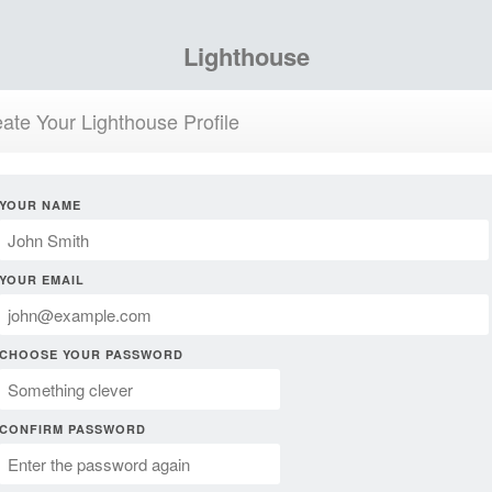
Lighthouse
ate Your Lighthouse Profile
YOUR NAME
YOUR EMAIL
CHOOSE YOUR PASSWORD
CONFIRM PASSWORD