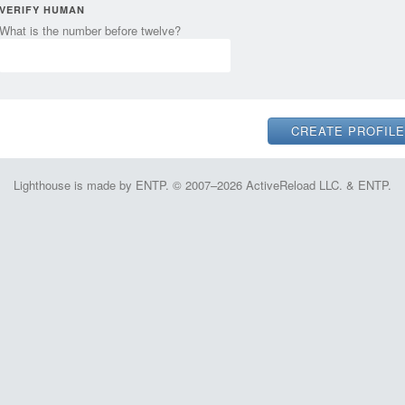
VERIFY HUMAN
What is the number before twelve?
Lighthouse is made by ENTP. © 2007–2026 ActiveReload LLC. & ENTP.