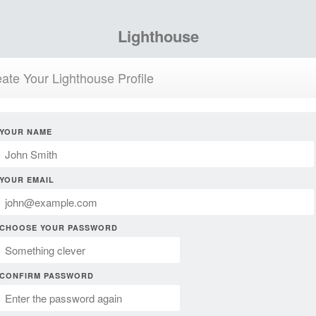
Lighthouse
ate Your Lighthouse Profile
YOUR NAME
YOUR EMAIL
CHOOSE YOUR PASSWORD
CONFIRM PASSWORD