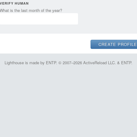
VERIFY HUMAN
What is the last month of the year?
Lighthouse is made by ENTP. © 2007–2026 ActiveReload LLC. & ENTP.