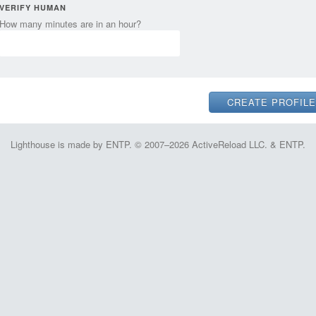
VERIFY HUMAN
How many minutes are in an hour?
Lighthouse is made by ENTP. © 2007–2026 ActiveReload LLC. & ENTP.