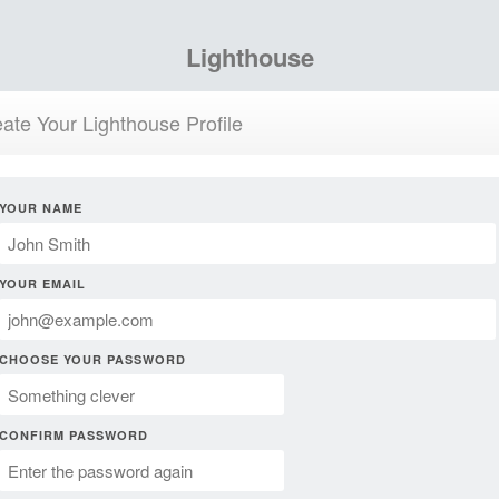
Lighthouse
ate Your Lighthouse Profile
YOUR NAME
YOUR EMAIL
CHOOSE YOUR PASSWORD
CONFIRM PASSWORD