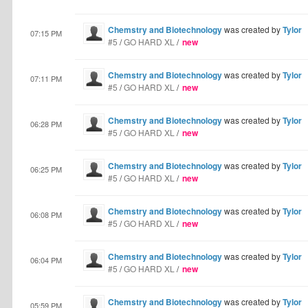
Chemstry and Biotechnology
was created by
Tylor
07:15 PM
#5
/
GO HARD XL
/
new
Chemstry and Biotechnology
was created by
Tylor
07:11 PM
#5
/
GO HARD XL
/
new
Chemstry and Biotechnology
was created by
Tylor
06:28 PM
#5
/
GO HARD XL
/
new
Chemstry and Biotechnology
was created by
Tylor
06:25 PM
#5
/
GO HARD XL
/
new
Chemstry and Biotechnology
was created by
Tylor
06:08 PM
#5
/
GO HARD XL
/
new
Chemstry and Biotechnology
was created by
Tylor
06:04 PM
#5
/
GO HARD XL
/
new
Chemstry and Biotechnology
was created by
Tylor
05:59 PM