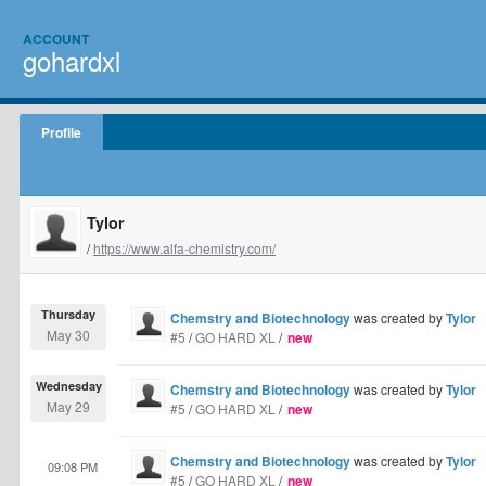
ACCOUNT
gohardxl
Profile
Tylor
/
https://www.alfa-chemistry.com/
Thursday
Chemstry and Biotechnology
was created by
Tylor
May 30
#5
/
GO HARD XL
/
new
Wednesday
Chemstry and Biotechnology
was created by
Tylor
May 29
#5
/
GO HARD XL
/
new
Chemstry and Biotechnology
was created by
Tylor
09:08 PM
#5
/
GO HARD XL
/
new