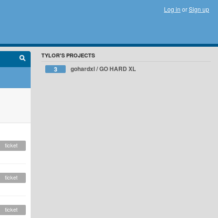
Log in
or
Sign up
TYLOR'S PROJECTS
gohardxl / GO HARD XL
3
ticket
ticket
ticket