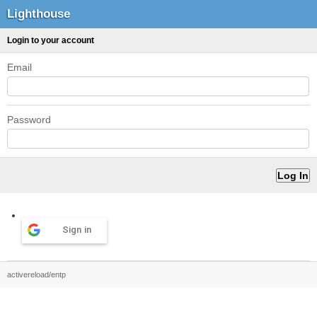
Lighthouse
Login to your account
Email
Password
Sign in
activereload/entp