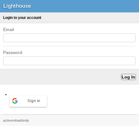
Lighthouse
Login to your account
Email
Password
Sign in
activereload/entp