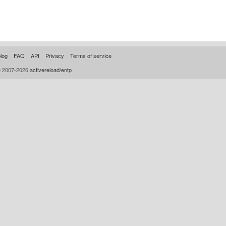
log
FAQ
API
Privacy
Terms of service
© 2007-2026
activereload/entp