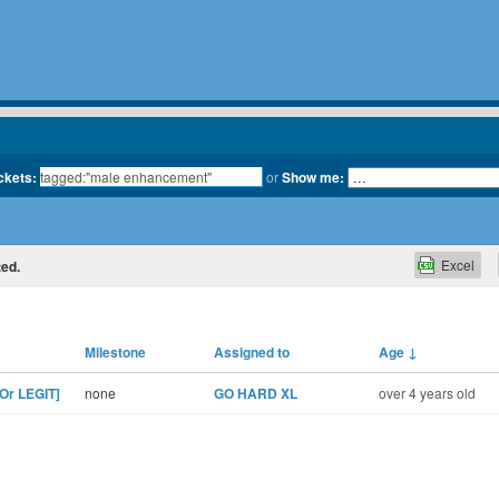
ickets:
or
Show me:
Excel
ted.
Milestone
Assigned to
Age
↓
Or LEGIT]
none
GO HARD XL
over 4 years old