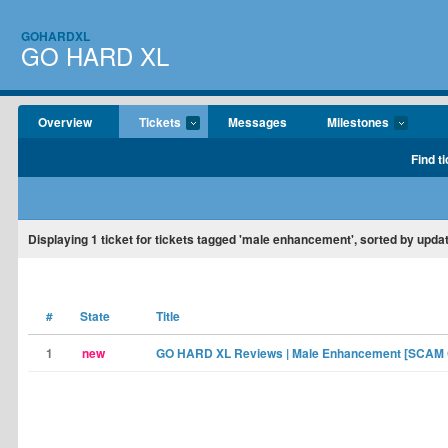
GOHARDXL
GO HARD XL
Overview
Tickets
Messages
Milestones
Find t
Displaying
1
ticket for tickets tagged 'male enhancement', sorted by upda
#
State
Title
1
new
GO HARD XL Reviews | Male Enhancement [SCAM 