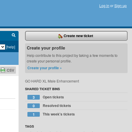
Log in
or
Sign up
Create new ticket
[help]
Create your profile
Help contribute to this project by taking a few moments to
create your personal profile.
Create your profile »
CSV
GO HARD XL Male Enhancement
SHARED TICKET BINS
Open tickets
3
Resolved tickets
0
This week's tickets
1
TAGS