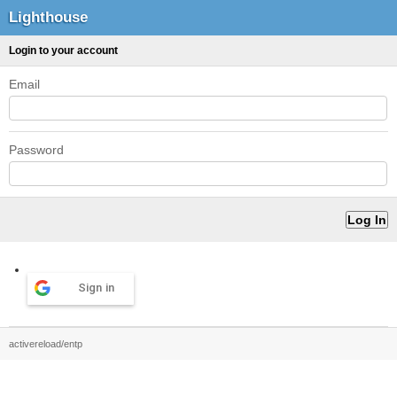
Lighthouse
Login to your account
Email
Password
Sign in
activereload/entp