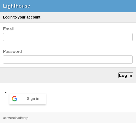
Lighthouse
Login to your account
Email
Password
Sign in
activereload/entp